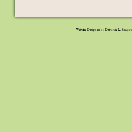
Website Designed
by Deborah L. Shapir