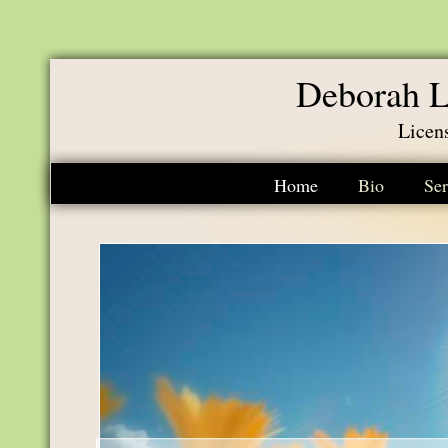
Deborah L
Licen
Home
Bio
Ser