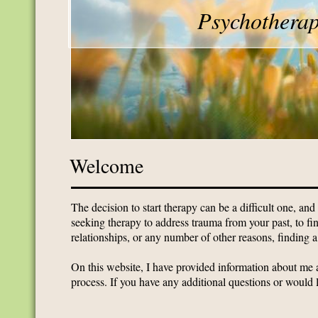
Psychotherap
Welcome
The decision to start therapy can be a difficult one, and
seeking therapy to address trauma from your past, to fin
relationships, or any number of other reasons, finding a 
On this website, I have provided information about me a
process. If you have any additional questions or would 